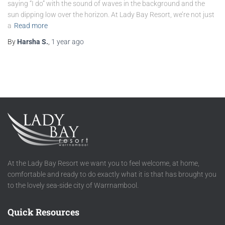
saying “I do” with the sound of waves in the background and the
sun dipping low over the horizon. At Lady Bay Resort, we’re not just
a
Read more
By
Harsha S.
,
1 year
ago
At the Lady Bay Resort we want you to feel welcome, at home,
comfortable and ready to do exactly what it is that has brought you
to the lovely sea-side city of Warrnambool.
Quick Resources