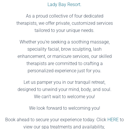
Lady Bay Resort.
As a proud collective of four dedicated
therapists, we offer private, customized services
tailored to your unique needs.
Whether you’re seeking a soothing massage,
speciality facial, brow sculpting, lash
enhancement, or manicure services, our skilled
therapists are committed to crafting a
personalized experience just for you.
Let us pamper you in our tranquil retreat,
designed to unwind your mind, body, and soul.
We can’t wait to welcome you!
We look forward to welcoming you!
Book ahead to secure your experience today. Click
HERE
to
view our spa treatments and availability,