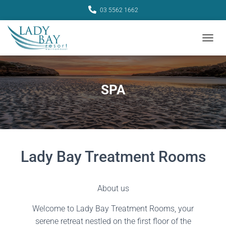
03 5562 1662
TOGGL
SPA
Lady Bay Treatment Rooms
About us
Welcome to Lady Bay Treatment Rooms, your
serene retreat nestled on the first floor of the