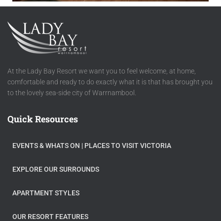
At the Lady Bay Resort we want you to feel welcome, at home,
comfortable and ready to do exactly what it is that has brought you
to the lovely sea-side city of Warrnambool.
Quick Resources
EVENTS & WHATS ON​ | PLACES TO VISIT VICTORIA
EXPLORE OUR SURROUNDS
APARTMENT STYLES
OUR RESORT FEATURES