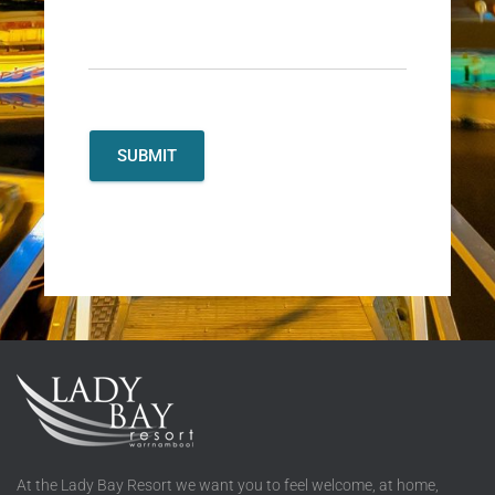
At the Lady Bay Resort we want you to feel welcome, at home,