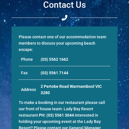
Contact Us
Please contact one of our accommodation team
members to discuss your upcoming beach
escape:
Phone
(03) 5562 1662
Fax
(03) 5561 7144
2 Pertobe Road Warrnambool VIC
Address
3280
To make a booking in our restaurant please call
our front of house team:
Lady Bay Resort
restaurant
PH:
(03) 5561 3044
Interested in
holding your upcoming event at the Lady Bay
Resort? Please contact our General Manager