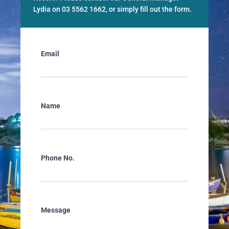
Lydia on 03 5562 1662, or simply fill out the form.
Email
Name
Phone No.
Message