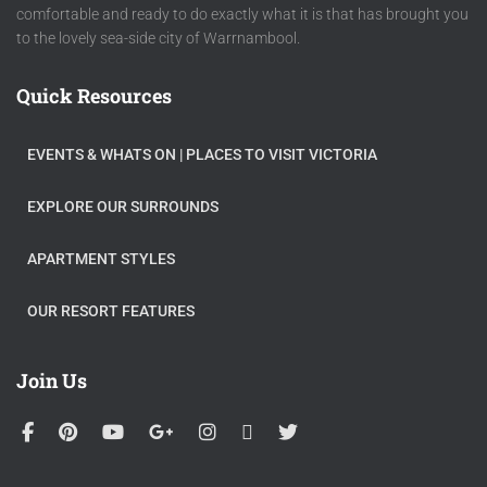
comfortable and ready to do exactly what it is that has brought you
to the lovely sea-side city of Warrnambool.
Quick Resources
EVENTS & WHATS ON​ | PLACES TO VISIT VICTORIA
EXPLORE OUR SURROUNDS
APARTMENT STYLES
OUR RESORT FEATURES
Join Us