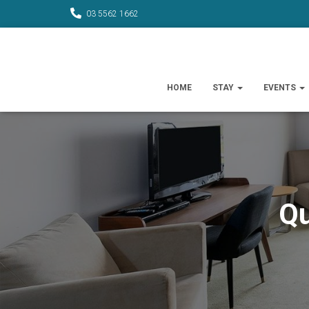
03 5562 1662
HOME
STAY
EVENTS
Qu