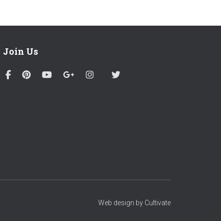
Join Us
Web design by Cultivate