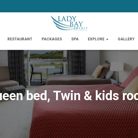
RESTAURANT
PACKAGES
SPA
EXPLORE
GALLERY
een bed, Twin & kids r