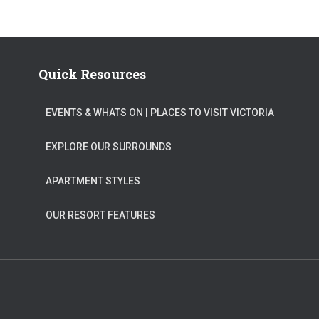
Quick Resources
EVENTS & WHATS ON​ | PLACES TO VISIT VICTORIA
EXPLORE OUR SURROUNDS
APARTMENT STYLES
OUR RESORT FEATURES