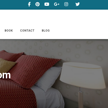
BOOK
CONTACT
BLOG
oom