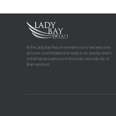
At the Lady Bay Resort we want you to feel welcome,
at home, comfortable and ready to do exactly what it
is that has brought you to the lovely sea-side city of
Warrnambool.