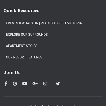
Quick Resources
EVENTS & WHATS ON​ | PLACES TO VISIT VICTORIA
EXPLORE OUR SURROUNDS
APARTMENT STYLES
OUR RESORT FEATURES
Join Us