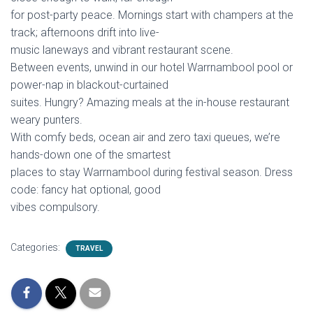
for post-party peace. Mornings start with champers at the
track; afternoons drift into live-
music laneways and vibrant restaurant scene.
Between events, unwind in our hotel Warrnambool pool or
power-nap in blackout-curtained
suites. Hungry? Amazing meals at the in-house restaurant
weary punters.
With comfy beds, ocean air and zero taxi queues, we’re
hands-down one of the smartest
places to stay Warrnambool during festival season. Dress
code: fancy hat optional, good
vibes compulsory.
Categories:
TRAVEL