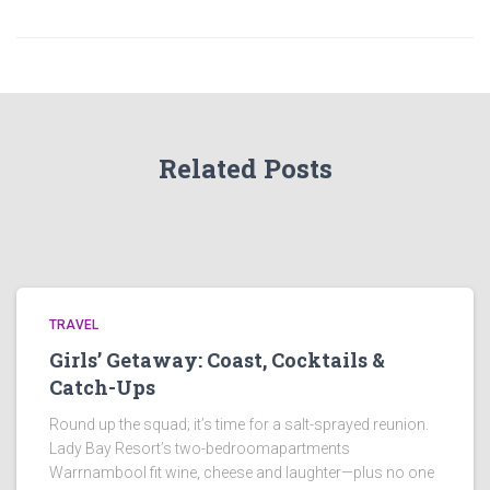
Related Posts
TRAVEL
Girls’ Getaway: Coast, Cocktails &
Catch-Ups
Round up the squad; it’s time for a salt-sprayed reunion.
Lady Bay Resort’s two-bedroomapartments
Warrnambool fit wine, cheese and laughter—plus no one