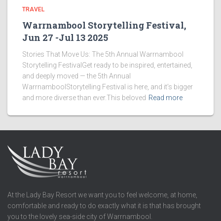
TRAVEL
Warrnambool Storytelling Festival,
Jun 27 -Jul 13 2025
Stories That Move Us: The 5th Annual Warrnambool
Storytelling FestivalGet ready to be inspired, entertained,
and deeply moved — the 5th Annual
WarrnamboolStorytelling Festival is here, and it’s bigger
and more diverse than ever.This beloved
Read more
At the Lady Bay Resort we want you to feel welcome, at home,
comfortable and ready to do exactly what it is that has brought
you to the lovely sea-side city of Warrnambool.