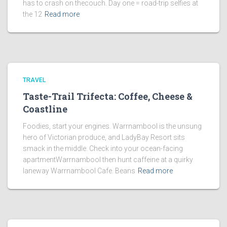
has to crash on thecouch. Day one = road-trip selfies at
the 12
Read more
TRAVEL
Taste-Trail Trifecta: Coffee, Cheese &
Coastline
Foodies, start your engines. Warrnambool is the unsung
hero of Victorian produce, and LadyBay Resort sits
smack in the middle. Check into your ocean-facing
apartmentWarrnambool then hunt caffeine at a quirky
laneway Warrnambool Cafe. Beans
Read more