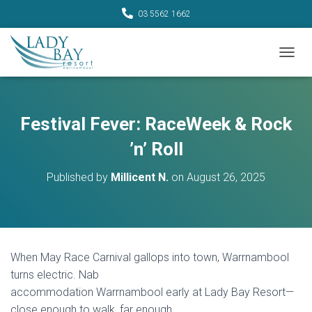
03 5562 1662
TOGGL
Festival Fever: RaceWeek & Rock
’n’ Roll
Published by
Millicent N.
on
August 26, 2025
When May Race Carnival gallops into town, Warrnambool
turns electric. Nab
accommodation Warrnambool early at Lady Bay Resort—
close enough to walk, far enough